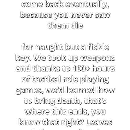
come back eventually,
because you never saw
them die
for naught but a fickle
key. We took up weapons
and thanks to 100+ hours
of tactical role playing
games, we’d learned how
to bring death, that’s
where this ends, you
know that right? Leaves