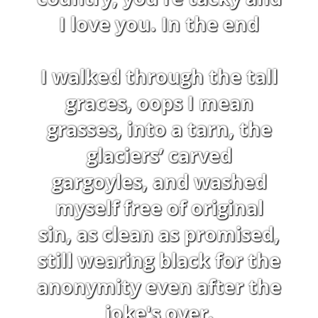
I love you. In the end
I walked through the tall
graces, oops I mean
grasses, into a tarn, the
glaciers’ carved
gargoyles, and washed
myself free of original
sin, as clean as promised,
still wearing black for the
anonymity even after the
joke's over.