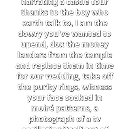
narrating a castle tour
thanks to the boy who
earth talk to, I am the
dowry you've wanted to
upend, dox the money
lenders from the temple
and replace them in time
for our wedding, take off
the purity rings, witness
your face soaked in
moiré patterns, a
photograph of a tv