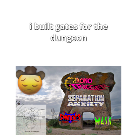
i built gates for the
dungeon