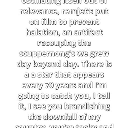
oscillating itself out of
relevance, remjet’s put
on film to prevent
halation, an artifact
recouping the
scuppernong's we grew
day beyond day. There is
a a star that appears
every 70 years and I’m
going to catch you, I tell
it, I see you brandishing
the downfall of my
country, you're tacky and