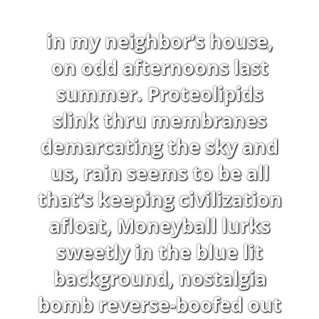
in my neighbor’s house,
on odd afternoons last
summer. Proteolipids
slink thru membranes
demarcating the sky and
us, rain seems to be all
that’s keeping civilization
afloat, Moneyball lurks
sweetly in the blue lit
background, nostalgia
bomb reverse-boofed out