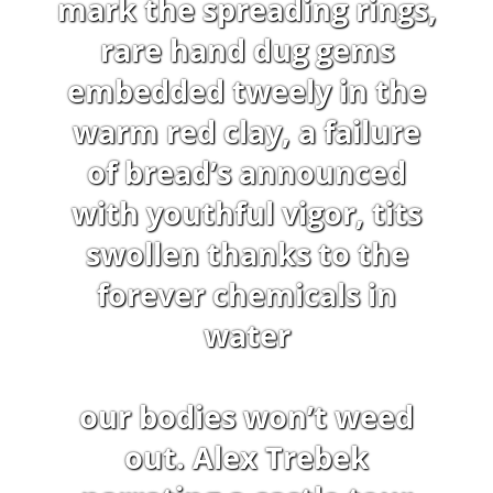
mark the spreading rings,
rare hand dug gems
embedded tweely in the
warm red clay, a failure
of bread’s announced
with youthful vigor, tits
swollen thanks to the
forever chemicals in
water
our bodies won’t weed
out. Alex Trebek