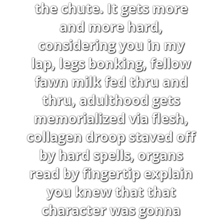
the chute. It gets more
and more hard,
considering you in my
lap, legs bonking, fellow
fawn milk fed thru and
thru, adulthood gets
memorialized via flesh,
collagen droop staved off
by hard spells, organs
read by fingertip explain
you knew that that
character was gonna