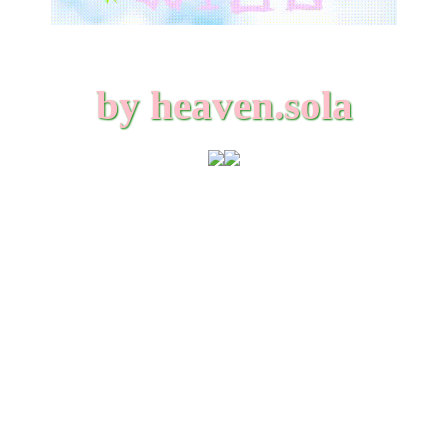
by heaven.sola